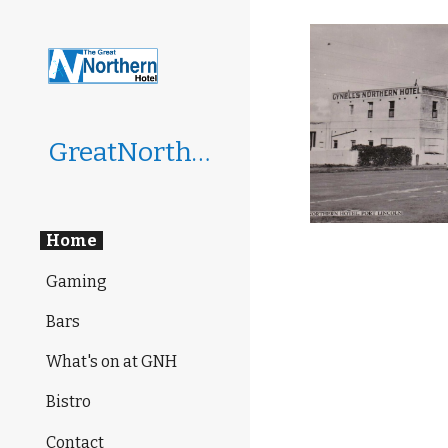
Sk
GreatNorthernHotel
Home
Gaming
Bars
What's on at GNH
Bistro
Contact