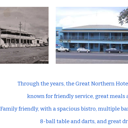
ip to main content
Skip to navigat
Through the years, the Great Northern Hote
known for friendly service, great meals
Family friendly, with a spacious bistro, multiple ba
8-ball table and darts, and great dr