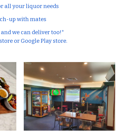
or all your liquor needs
catch-up with mates
- and we can deliver too!*
tore or Google Play store.