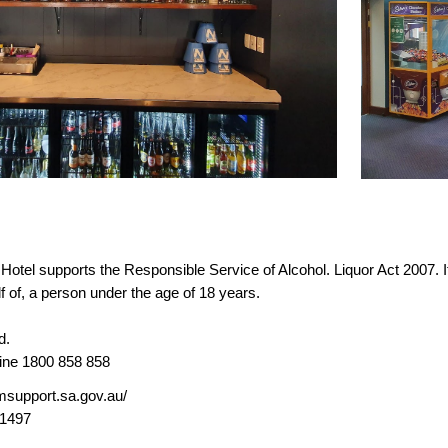
otel supports the Responsible Service of Alcohol. Liquor Act 2007. It i
lf of, a person under the age of 18 years.
d.
line 1800 858 858
msupport.sa.gov.au/
01497