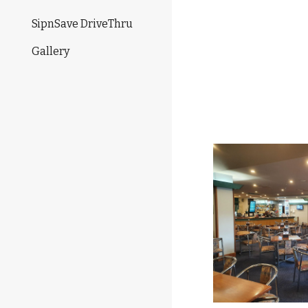
SipnSave DriveThru
Gallery