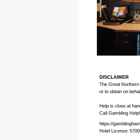
DISCLAIMER
The Great Northern H
or to obtain on beha
Help is close at han
Call Gambling Help
https://gamblinghar
Hotel License: 570