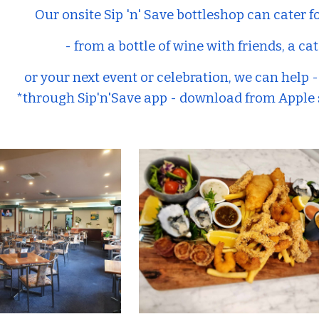
Our onsite Sip 'n' Save bottleshop can cater f
- from a bottle of wine with friends, a 
or your next event or celebration, we can help 
*through Sip'n'Save app - download from Apple s