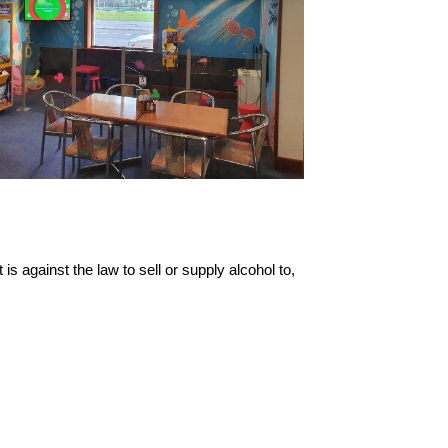
s against the law to sell or supply alcohol to,