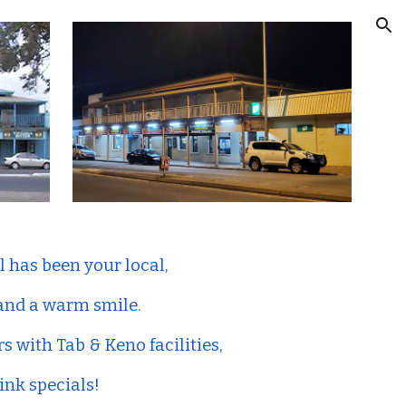
ion
l has been your local,
 and a warm smile.
rs with Tab & Keno facilities,
ink specials!