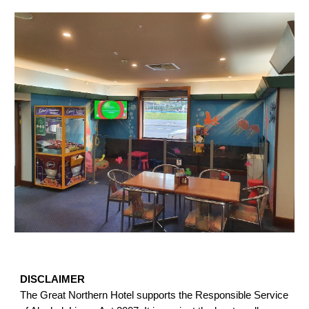
DISCLAIMER
The Great Northern Hotel supports the Responsible Service