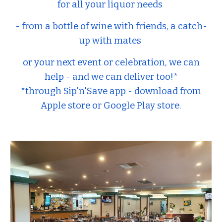
for all your liquor needs
- from a bottle of wine with friends, a catch-
up with mates
or your next event or celebration, we can
help - and we can deliver too!*
*through Sip'n'Save app - download from
Apple store or Google Play store.