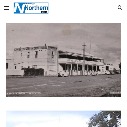
Skip to main content
Skip to navigation