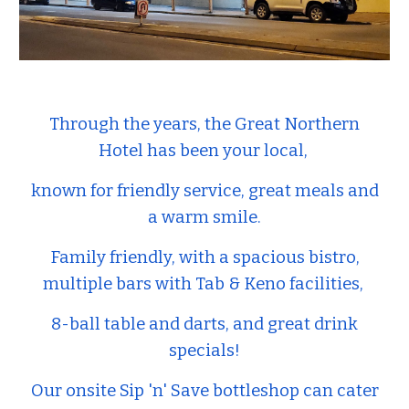
Through the years, the Great Northern
Hotel has been your local,
known for friendly service, great meals and
a warm smile.
Family friendly, with a spacious bistro,
multiple bars with Tab & Keno facilities,
8-ball table and darts, and great drink
specials!
Our onsite Sip 'n' Save bottleshop can cater